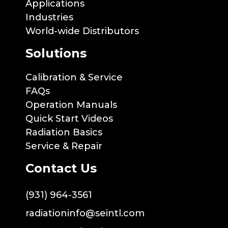
Applications
Industries
World-wide Distributors
Solutions
Calibration & Service
FAQs
Operation Manuals
Quick Start Videos
Radiation Basics
Service & Repair
Contact Us
(931) 964-3561
radiationinfo@seintl.com