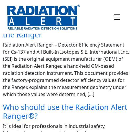
FAQ Category:
Ranger
what is the Detector Efficiency for
Cs-137 and All Built-In Isotopes for
the Ranger
Radiation Alert Ranger – Detector Efficiency Statement
for Cs-137 and All Built-In Isotopes S.E. International, Inc.
(SEI) is the original equipment manufacturer (OEM) of
the Radiation Alert Ranger, a hand-held GM-based
radiation detection instrument. This document provides
the factory-programmed detector efficiency values for
the Ranger, explains the measurement geometry under
which those values were determined, […]
Who should use the Radiation Alert
Ranger®?
It is ideal for professionals in industrial safety,