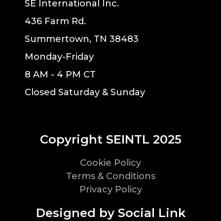
SE International Inc.
436 Farm Rd.
Summertown, TN 38483
Monday-Friday
8 AM - 4 PM CT
Closed Saturday & Sunday
Copyright SEINTL 2025
Cookie Policy
Terms & Conditions
Privacy Policy
Designed by Social Link