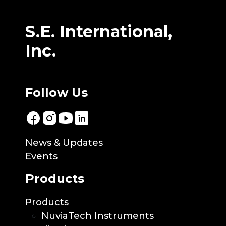
S.E. International,
Inc.
Follow Us
News & Updates
Events
Products
Products
NuviaTech Instruments