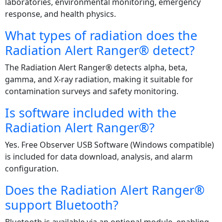
laboratories, environmental monitoring, emergency
response, and health physics.
What types of radiation does the
Radiation Alert Ranger® detect?
The Radiation Alert Ranger® detects alpha, beta,
gamma, and X‑ray radiation, making it suitable for
contamination surveys and safety monitoring.
Is software included with the
Radiation Alert Ranger®?
Yes. Free Observer USB Software (Windows compatible)
is included for data download, analysis, and alarm
configuration.
Does the Radiation Alert Ranger®
support Bluetooth?