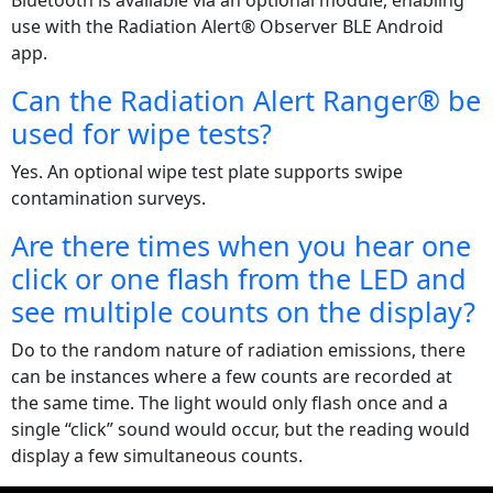
Bluetooth is available via an optional module, enabling
use with the Radiation Alert® Observer BLE Android
app.
Can the Radiation Alert Ranger® be
used for wipe tests?
Yes. An optional wipe test plate supports swipe
contamination surveys.
Are there times when you hear one
click or one flash from the LED and
see multiple counts on the display?
Do to the random nature of radiation emissions, there
can be instances where a few counts are recorded at
the same time. The light would only flash once and a
single “click” sound would occur, but the reading would
display a few simultaneous counts.