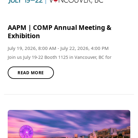
AAPM | COMP Annual Meeting &
Exhibition
July 19, 2026, 8:00 AM - July 22, 2026, 4:00 PM
Join us July 19-22 Booth 1125 in Vancouver, BC for
READ MORE