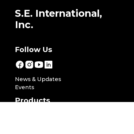
S.E. International,
Inc.
Follow Us
News & Updates
Events
Products
Products
NuviaTech Instruments
Applications