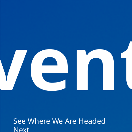
ven
See Where We Are Headed
Next