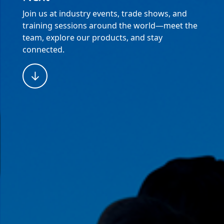
Join us at industry events, trade shows, and
training sessions around the world—meet the
team, explore our products, and stay
connected.
↓