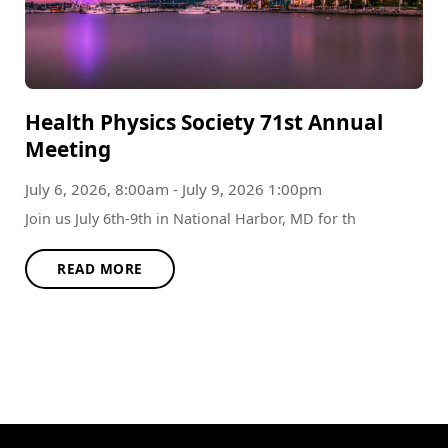
Health Physics Society 71st Annual
Meeting
July 6, 2026, 8:00am - July 9, 2026 1:00pm
Join us July 6th-9th in National Harbor, MD for th
READ MORE