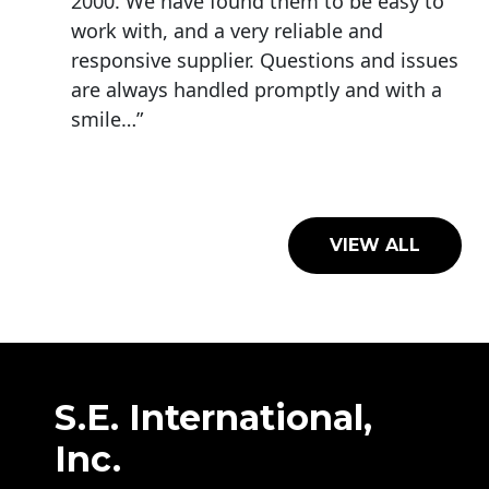
2000. We have found them to be easy to
work with, and a very reliable and
responsive supplier. Questions and issues
are always handled promptly and with a
smile…”
VIEW ALL
S.E. International,
Inc.