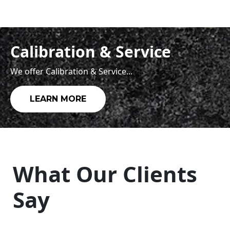
Calibration & Service
We offer Calibration & Service...
LEARN MORE
What Our Clients
Say