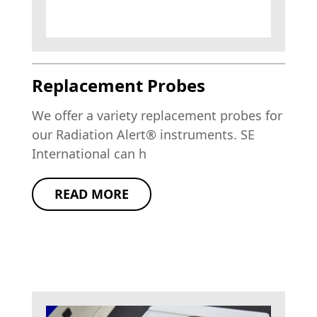
Replacement Probes
We offer a variety replacement probes for
our Radiation Alert® instruments. SE
International can h
READ MORE