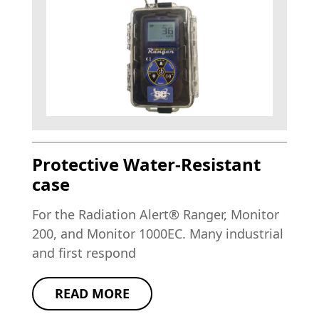
Protective Water-Resistant
case
For the Radiation Alert® Ranger, Monitor
200, and Monitor 1000EC. Many industrial
and first respond
READ MORE