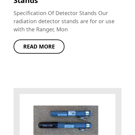
Stands
Specification Of Detector Stands Our
radiation detector stands are for or use
with the Ranger, Mon
READ MORE