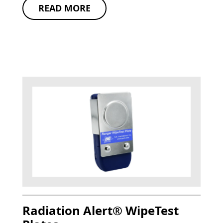
READ MORE
Radiation Alert® WipeTest