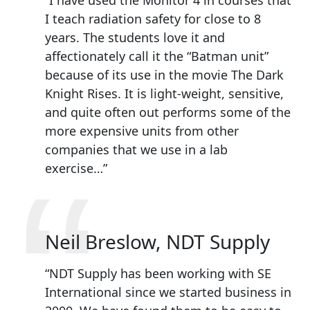
“
“I have used the Monitor 4 in courses that
I teach radiation safety for close to 8
years. The students love it and
affectionately call it the “Batman unit”
because of its use in the movie The Dark
Knight Rises. It is light-weight, sensitive,
and quite often out performs some of the
more expensive units from other
companies that we use in a lab
“
exercise…”
Neil Breslow, NDT Supply
“NDT Supply has been working with SE
International since we started business in