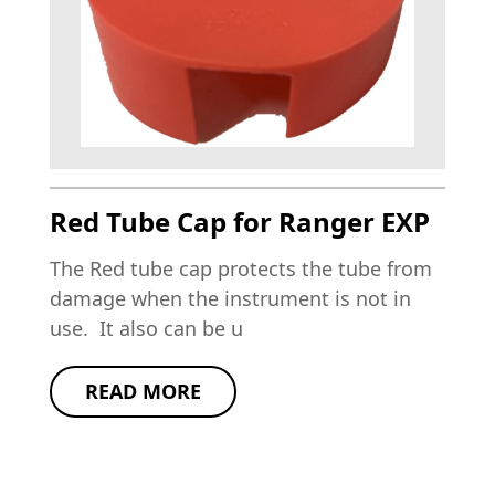
Red Tube Cap for Ranger EXP
The Red tube cap protects the tube from
damage when the instrument is not in
use. It also can be u
READ MORE