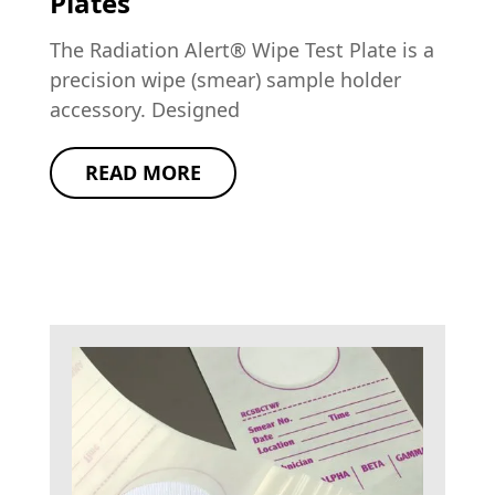
Plates
The Radiation Alert® Wipe Test Plate is a
precision wipe (smear) sample holder
accessory. Designed
READ MORE