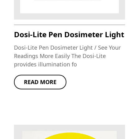
Dosi-Lite Pen Dosimeter Light
Dosi-Lite Pen Dosimeter Light / See Your
Readings More Easily The Dosi-Lite
provides illumination fo
READ MORE