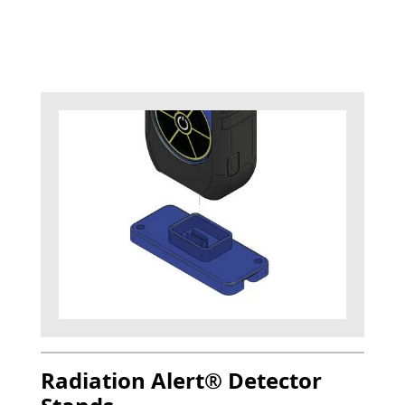
Radiation Alert® Detector