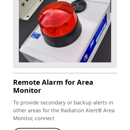
Remote Alarm for Area
Monitor
To provide secondary or backup alerts in
other areas for the Radiation Alert® Area
Monitor, connect