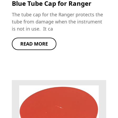
Blue Tube Cap for Ranger
The tube cap for the Ranger protects the
tube from damage when the instrument
is not in use. It ca
READ MORE