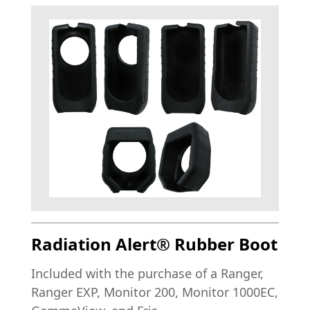
Radiation Alert® Rubber Boot
Included with the purchase of a Ranger,
Ranger EXP, Monitor 200, Monitor 1000EC,