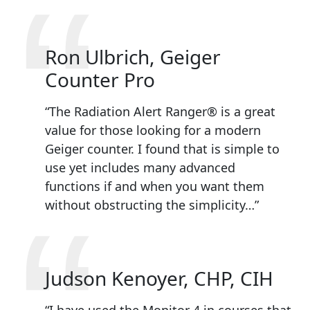
“
Ron Ulbrich, Geiger
Counter Pro
“The Radiation Alert Ranger® is a great
value for those looking for a modern
Geiger counter. I found that is simple to
use yet includes many advanced
functions if and when you want them
without obstructing the simplicity…”
Judson Kenoyer, CHP, CIH