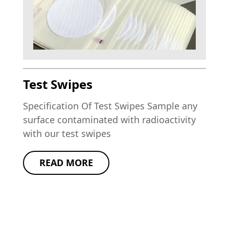
Test Swipes
Specification Of Test Swipes Sample any
surface contaminated with radioactivity
with our test swipes
READ MORE