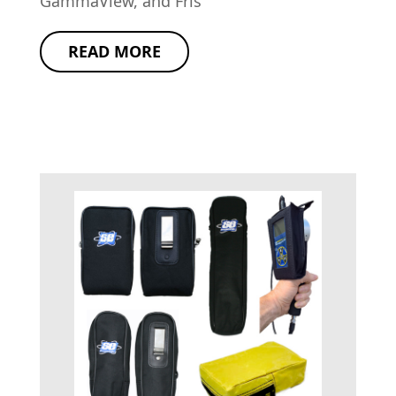
GammaView, and Fris
READ MORE