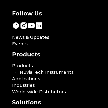
Follow Us
News & Updates
Events
Products
Products
NuviaTech Instruments
Applications
Industries
World-wide Distributors
Solutions