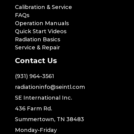
Calibration & Service
FAQs
Operation Manuals
Quick Start Videos
Radiation Basics
Service & Repair
Contact Us
(931) 964-3561
radiationinfo@seintl.com
SE International Inc.
436 Farm Rd.
Summertown, TN 38483
Monday-Friday