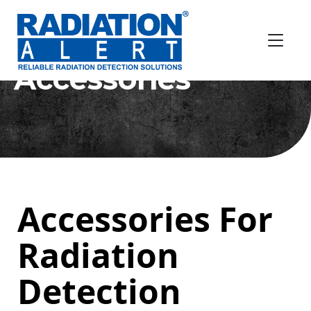
Accessories
Accessories For
Radiation
Detection