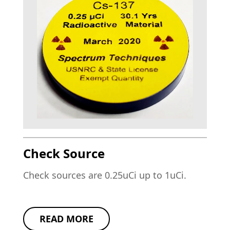
Check Source
Check sources are 0.25uCi up to 1uCi.
READ MORE