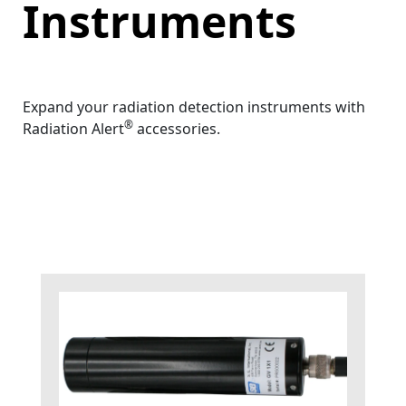
Instruments
Expand your radiation detection instruments with
®
Radiation Alert
accessories.