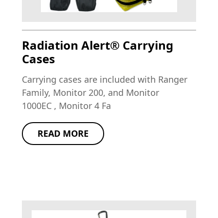
Radiation Alert® Carrying
Cases
Carrying cases are included with Ranger
Family, Monitor 200, and Monitor
1000EC , Monitor 4 Fa
READ MORE