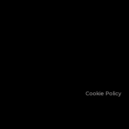
Cookie Policy