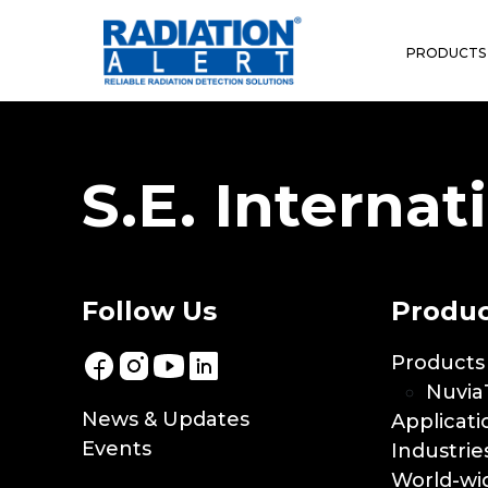
Terms & Condition
PRODUCTS
S.E. Internati
Follow Us
Produc
Products
Nuvia
News & Updates
Applicati
Events
Industrie
World-wid