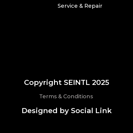
Service & Repair
Copyright SEINTL 2025
Terms & Conditions
Designed by Social Link