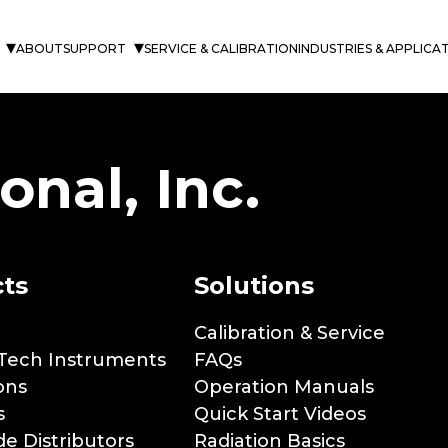
s
ABOUT
SUPPORT
SERVICE & CALIBRATION
INDUSTRIES & APPLICA
onal, Inc.
ts
Solutions
Calibration & Service
Tech Instruments
FAQs
ons
Operation Manuals
s
Quick Start Videos
e Distributors
Radiation Basics