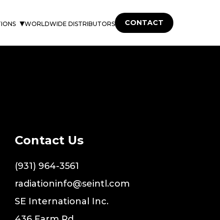
CONTACT
TIONS
WORLDWIDE DISTRIBUTORS
Contact Us
(931) 964-3561
radiationinfo@seintl.com
SE International Inc.
436 Farm Rd.