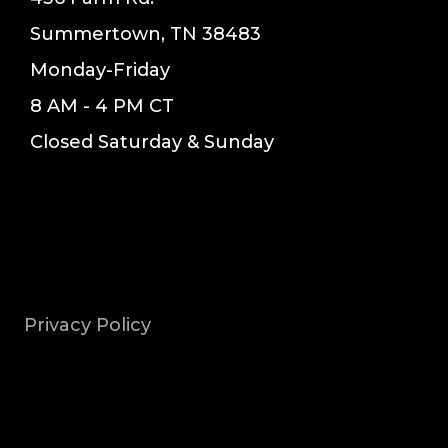
Summertown, TN 38483
Monday-Friday
8 AM - 4 PM CT
Closed Saturday & Sunday
Privacy Policy