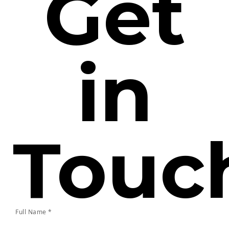
Get
in
Touc
Full Name *