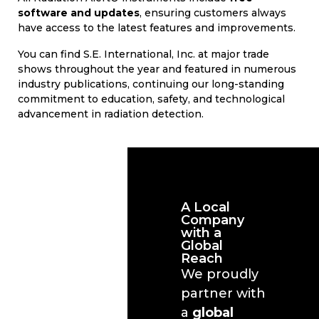
software and updates
, ensuring customers always
have access to the latest features and improvements.
You can find S.E. International, Inc. at major trade
shows throughout the year and featured in numerous
industry publications, continuing our long-standing
commitment to education, safety, and technological
advancement in radiation detection.
A Local
Company
with a
Global
Reach
We proudly
partner with
a
global