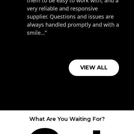
them to be easy to work with, and a
very reliable and responsive
supplier. Questions and issues are
always handled promptly and with a
smile…”
VIEW ALL
What Are You Waiting For?