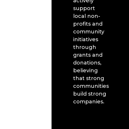
actively
support
local non-
profits and
community
initiatives
through
grants and
donations,
believing
that strong
communities
build strong
companies.