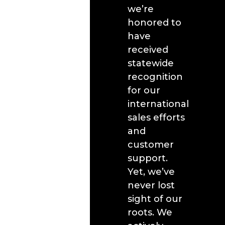
we’re
honored to
have
received
statewide
recognition
for our
international
sales efforts
and
customer
support.
Yet, we’ve
never lost
sight of our
roots. We