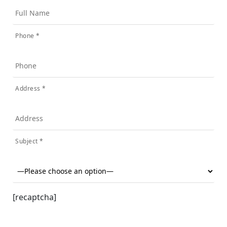
Phone *
Address *
Subject *
[recaptcha]