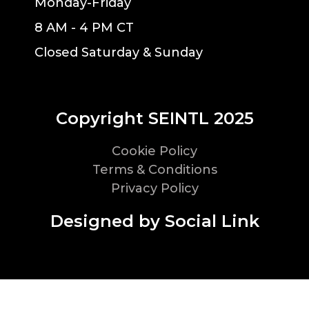
Monday-Friday
8 AM - 4 PM CT
Closed Saturday & Sunday
Copyright SEINTL 2025
Cookie Policy
Terms & Conditions
Privacy Policy
Designed by Social Link