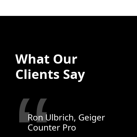
What Our
Clients Say
“
Ron Ulbrich, Geiger
Counter Pro