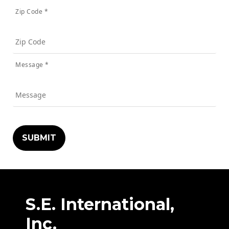
Zip Code *
Message *
S.E. International,
Inc.