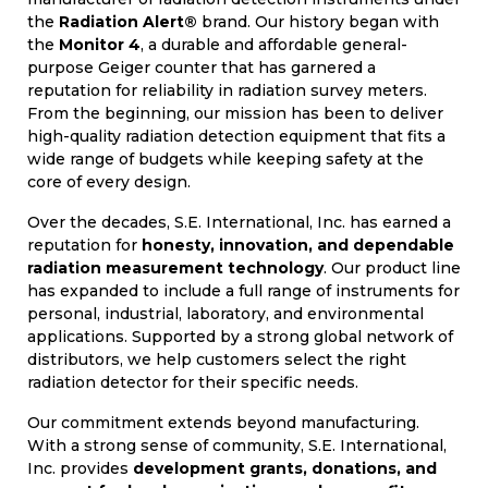
the
Radiation Alert®
brand. Our history began with
the
Monitor 4
, a durable and affordable general-
purpose Geiger counter that has garnered a
reputation for reliability in radiation survey meters.
From the beginning, our mission has been to deliver
high-quality radiation detection equipment that fits a
wide range of budgets while keeping safety at the
core of every design.
Over the decades, S.E. International, Inc. has earned a
reputation for
honesty, innovation, and dependable
radiation measurement technology
. Our product line
has expanded to include a full range of instruments for
personal, industrial, laboratory, and environmental
applications. Supported by a strong global network of
distributors, we help customers select the right
radiation detector for their specific needs.
Our commitment extends beyond manufacturing.
With a strong sense of community, S.E. International,
Inc. provides
development grants, donations, and