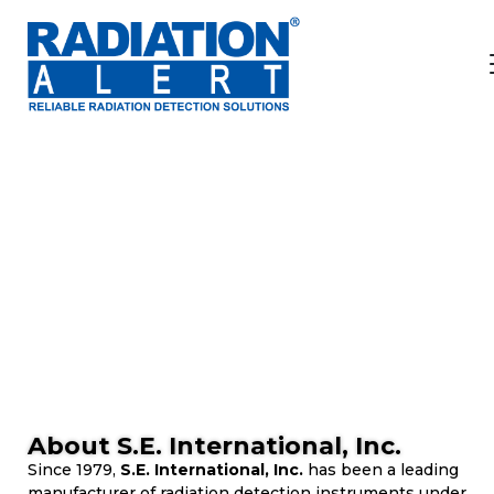
ABOUT
Our Mission
Delivering products that deliver results.
About S.E. International, Inc.
Since 1979,
S.E. International, Inc.
has been a leading
manufacturer of radiation detection instruments under