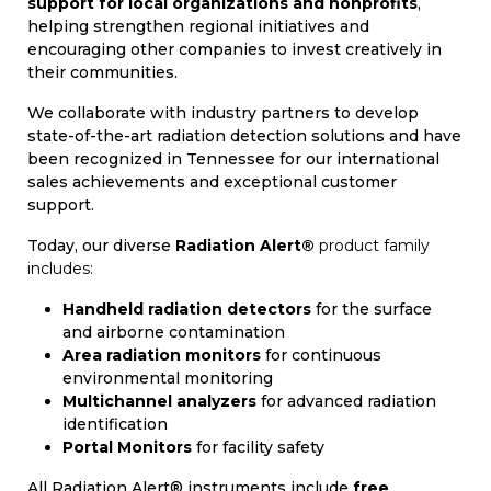
support for local organizations and nonprofits
,
helping strengthen regional initiatives and
encouraging other companies to invest creatively in
their communities.
We collaborate with industry partners to develop
state-of-the-art radiation detection solutions and have
been recognized in Tennessee for our international
sales achievements and exceptional customer
support.
Today, our diverse
Radiation Alert®
product family
includes:
Handheld radiation detectors
for the surface
and airborne contamination
Area radiation monitors
for continuous
environmental monitoring
Multichannel analyzers
for advanced radiation
identification
Portal Monitors
for facility safety
All Radiation Alert® instruments include
free