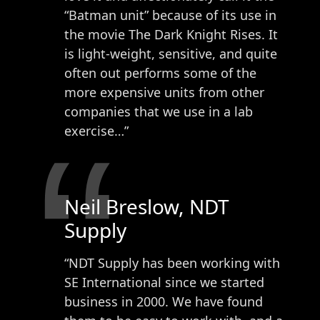
“Batman unit” because of its use in
the movie The Dark Knight Rises. It
is light-weight, sensitive, and quite
often out performs some of the
more expensive units from other
companies that we use in a lab
“
exercise…”
Neil Breslow, NDT
Supply
“NDT Supply has been working with
SE International since we started
business in 2000. We have found