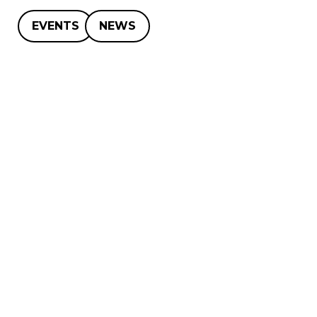
EVENTS
NEWS