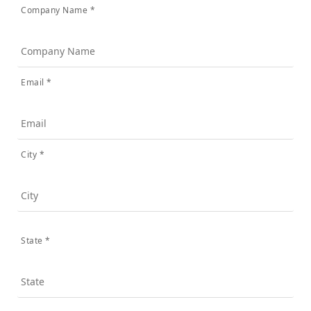
Company Name *
Email *
City *
State *