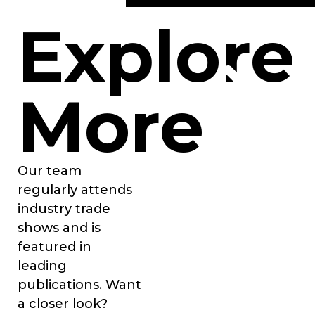
Explore
More
Our team
regularly attends
industry trade
shows and is
featured in
leading
publications. Want
a closer look?