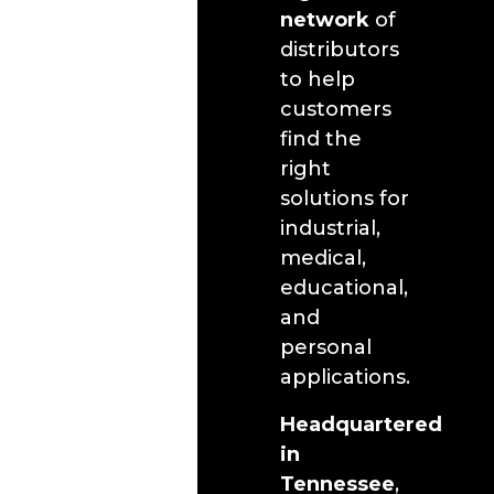
network
of
distributors
to help
customers
find the
right
solutions for
industrial,
medical,
educational,
and
personal
applications.
Headquartered
in
Tennessee
,