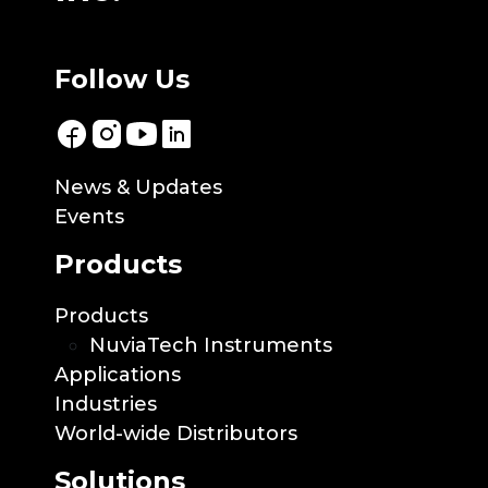
Follow Us
News & Updates
Events
Products
Products
NuviaTech Instruments
Applications
Industries
World-wide Distributors
Solutions