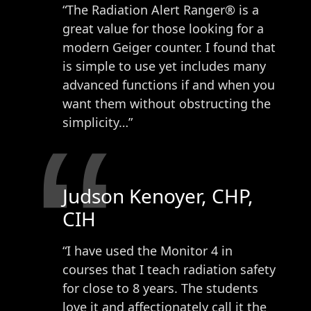
“The Radiation Alert Ranger® is a
great value for those looking for a
modern Geiger counter. I found that
is simple to use yet includes many
advanced functions if and when you
want them without obstructing the
“
simplicity…”
Judson Kenoyer, CHP,
CIH
“I have used the Monitor 4 in
courses that I teach radiation safety
for close to 8 years. The students
love it and affectionately call it the