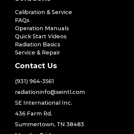
Calibration & Service
FAQs
Operation Manuals
Quick Start Videos
Radiation Basics
Service & Repair
Contact Us
(931) 964-3561
radiationinfo@seintl.com
SE International Inc.
436 Farm Rd.
Summertown, TN 38483