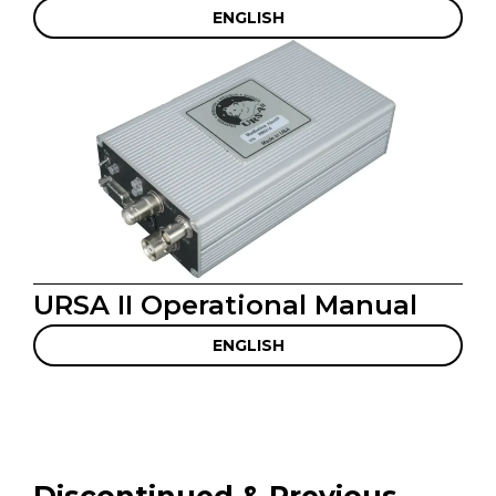
ENGLISH
URSA II Operational Manual
ENGLISH
Discontinued & Previous