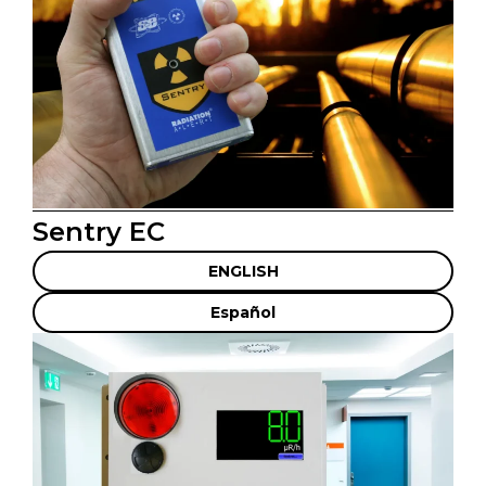
Sentry EC
ENGLISH
Español