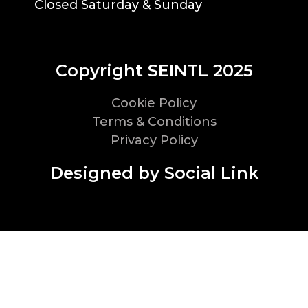
Closed Saturday & Sunday
Copyright SEINTL 2025
Cookie Policy
Terms & Conditions
Privacy Policy
Designed by Social Link