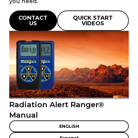
you need.
CONTACT
QUICK START
US
VIDEOS
Radiation Alert Ranger®
Manual
ENGLISH