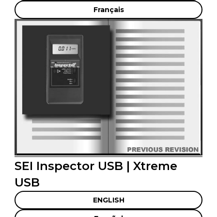
Français
SEI Inspector USB | Xtreme
USB
ENGLISH