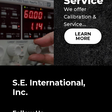
Service
We offer
Calibration &
Service...
LEARN
MORE
S.E. International,
Inc.