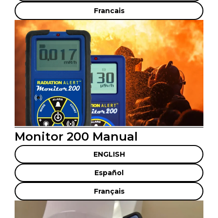
Francais
Monitor 200 Manual
ENGLISH
Español
Français