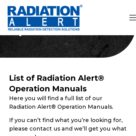
Operation Manuals
List of Radiation Alert®
Operation Manuals
Here you will find a full list of our
Radiation Alert® Operation Manuals.
If you can’t find what you’re looking for,
please contact us and we’ll get you what