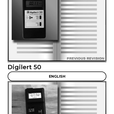
Digilert 50
ENGLISH