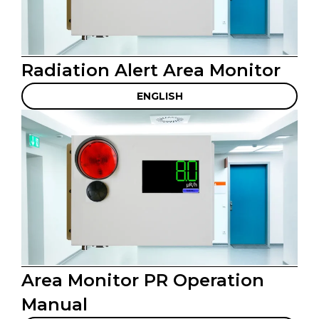
Radiation Alert Area Monitor
ENGLISH
Area Monitor PR Operation
Manual