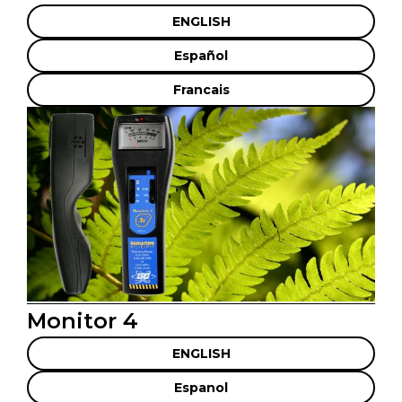
ENGLISH
Español
Francais
Monitor 4
ENGLISH
Espanol