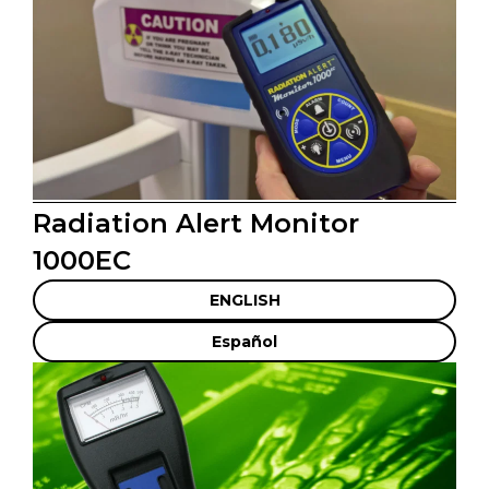
Radiation Alert Monitor
1000EC
ENGLISH
Español