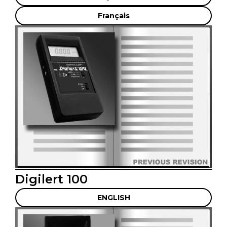
Français
Digilert 100
ENGLISH