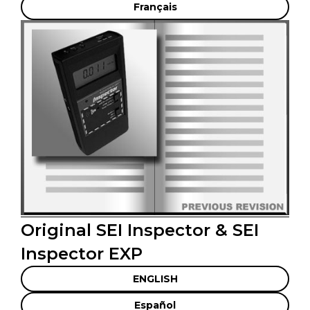
Français
Original SEI Inspector & SEI
Inspector EXP
ENGLISH
Español