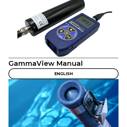
GammaView Manual
ENGLISH