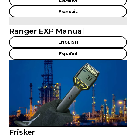
Espanol
Francais
Ranger EXP Manual
ENGLISH
Español
Frisker