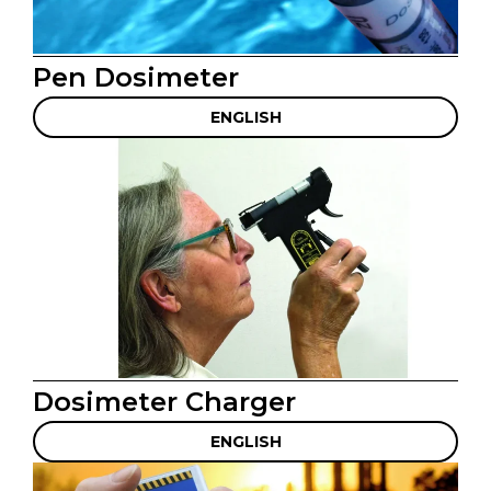
Pen Dosimeter
ENGLISH
Dosimeter Charger
ENGLISH