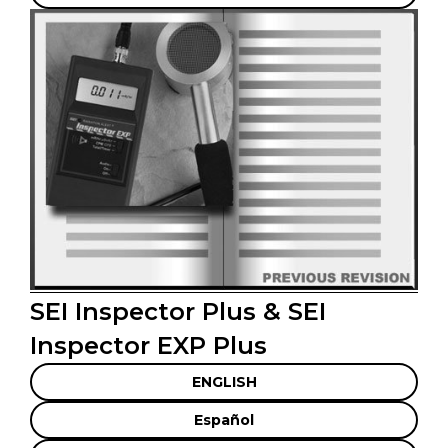
SEI Inspector Plus & SEI
Inspector EXP Plus
ENGLISH
Español