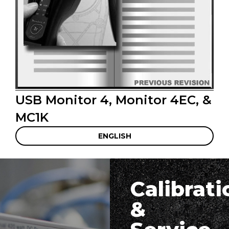
USB Monitor 4, Monitor 4EC, &
MC1K
ENGLISH
Calibrati
&