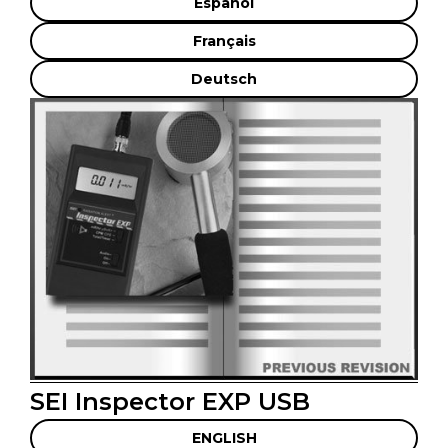
Español
Français
Deutsch
SEI Inspector EXP USB
ENGLISH