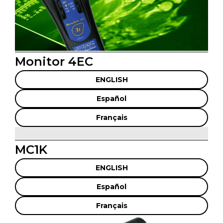
Monitor 4EC
ENGLISH
Español
Français
MC1K
ENGLISH
Español
Français