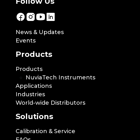
Follow Us
News & Updates
Events
Products
Products
NuviaTech Instruments
Applications
Industries
World-wide Distributors
Solutions
Calibration & Service
FAQs