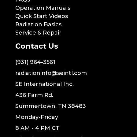
Operation Manuals
Quick Start Videos
Radiation Basics
Service & Repair
Contact Us
(931) 964-3561
radiationinfo@seintl.com
SE International Inc.
436 Farm Rd.
Summertown, TN 38483
Monday-Friday
8 AM - 4 PM CT