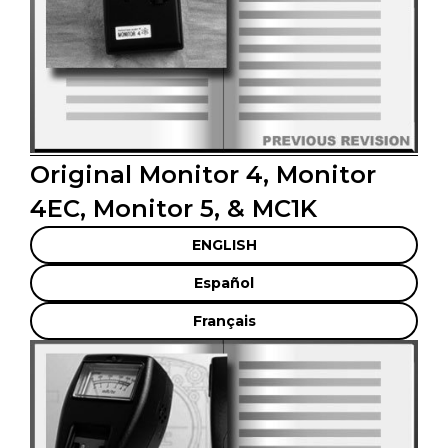
Original Monitor 4, Monitor
4EC, Monitor 5, & MC1K
ENGLISH
Español
Français