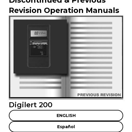
Revision Operation Manuals
Digilert 200
ENGLISH
Español