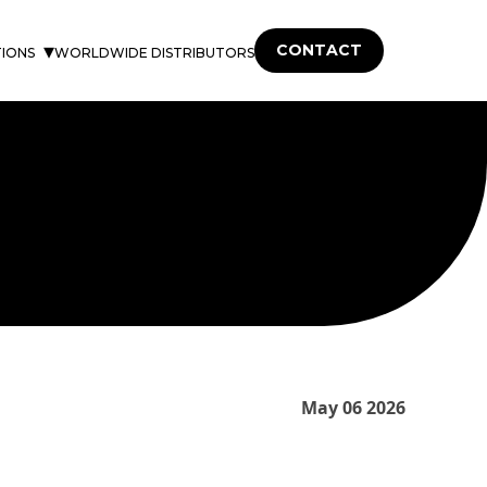
CONTACT
TIONS
WORLDWIDE DISTRIBUTORS
May 06 2026