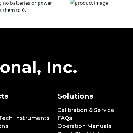
ng no batteries or power
t them to 0.
onal, Inc.
ts
Solutions
Calibration & Service
Tech Instruments
FAQs
ons
Operation Manuals