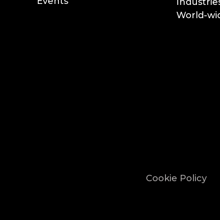
Events
Industrie
World-wid
Cookie Policy