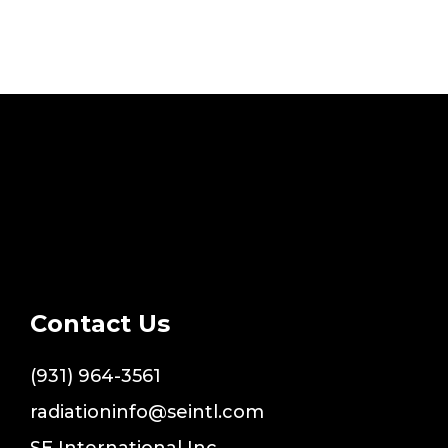
Contact Us
(931) 964-3561
radiationinfo@seintl.com