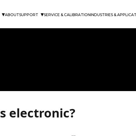
ABOUT
SUPPORT
SERVICE & CALIBRATION
INDUSTRIES & APPLICA
 electronic?