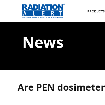
PRODUCTS
News
Are PEN dosimeters