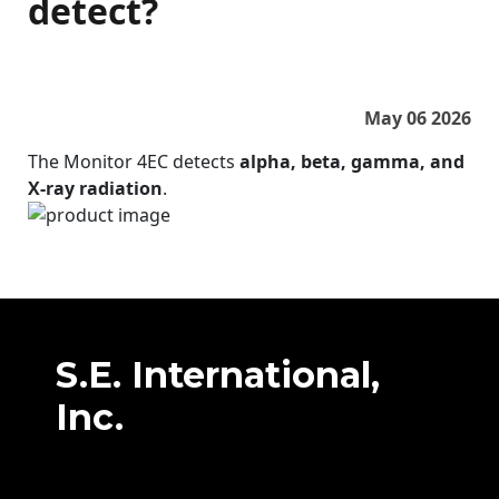
detect?
May 06 2026
The Monitor 4EC detects
alpha, beta, gamma, and
X‑ray radiation
.
S.E. International,
Inc.