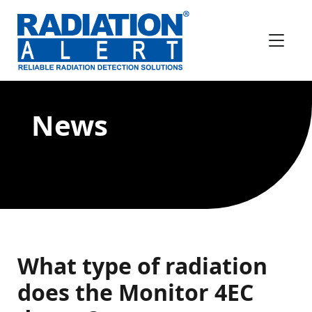
News
What type of radiation
does the Monitor 4EC