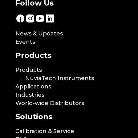
Follow Us
News & Updates
Events
Products
Products
NuviaTech Instruments
Applications
Industries
World-wide Distributors
Solutions
Calibration & Service