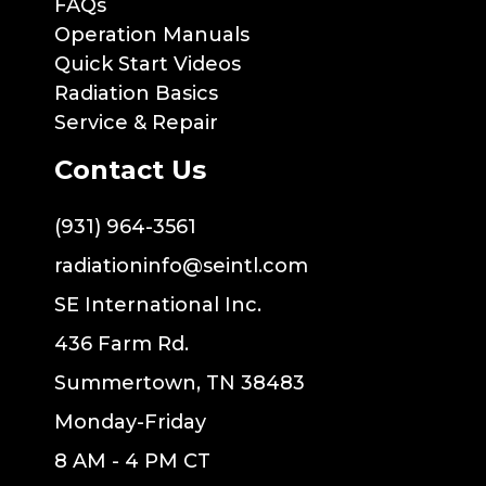
FAQs
Operation Manuals
Quick Start Videos
Radiation Basics
Service & Repair
Contact Us
(931) 964-3561
radiationinfo@seintl.com
SE International Inc.
436 Farm Rd.
Summertown, TN 38483
Monday-Friday
8 AM - 4 PM CT