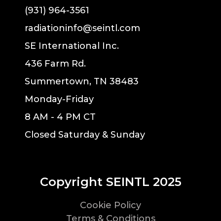
(931) 964-3561
radiationinfo@seintl.com
SE International Inc.
436 Farm Rd.
Summertown, TN 38483
Monday-Friday
8 AM - 4 PM CT
Closed Saturday & Sunday
Copyright SEINTL 2025
Cookie Policy
Terms & Conditions