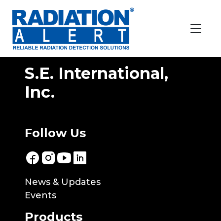
Location:
Brazil
Almont Do Brasil
S.E. International,
Inc.
Follow Us
News & Updates
Events
Products