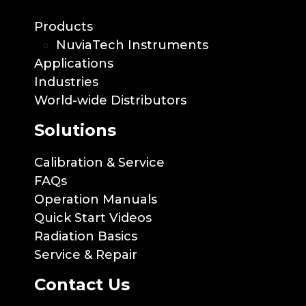
Products
NuviaTech Instruments
Applications
Industries
World-wide Distributors
Solutions
Calibration & Service
FAQs
Operation Manuals
Quick Start Videos
Radiation Basics
Service & Repair
Contact Us