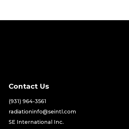
Contact Us
(931) 964-3561
radiationinfo@seintl.com
SE International Inc.