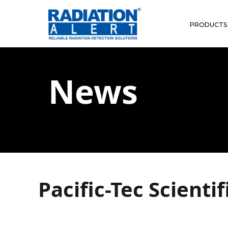
PRODUCTS
News
Pacific-Tec Scienti