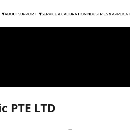
ABOUT
SUPPORT
SERVICE & CALIBRATION
INDUSTRIES & APPLICA
fic PTE LTD