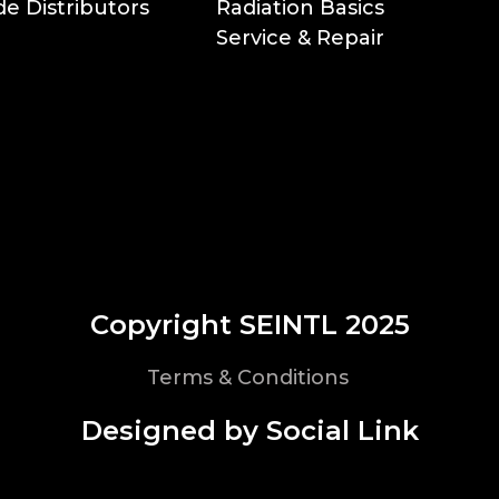
e Distributors
Radiation Basics
Service & Repair
Copyright SEINTL 2025
Terms & Conditions
Designed by Social Link