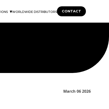
CONTACT
TIONS
WORLDWIDE DISTRIBUTORS
March 06 2026