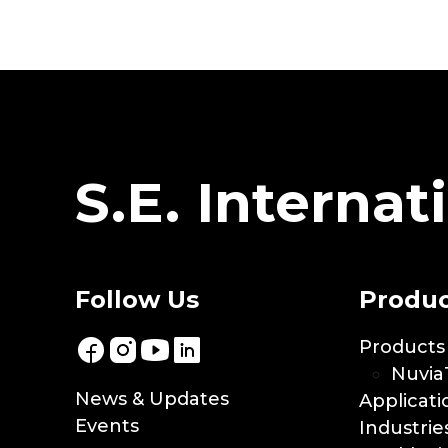
S.E. Internati
Follow Us
Produc
Products
Nuvia
News & Updates
Applicati
Events
Industrie