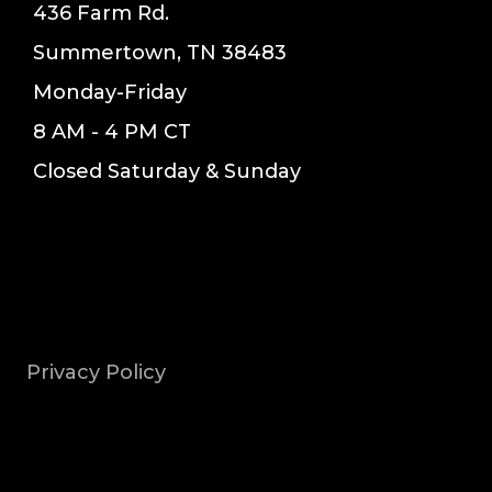
436 Farm Rd.
Summertown, TN 38483
Monday-Friday
8 AM - 4 PM CT
Closed Saturday & Sunday
Privacy Policy