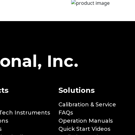
onal, Inc.
ts
Solutions
Calibration & Service
Tech Instruments
FAQs
ons
Operation Manuals
s
Quick Start Videos