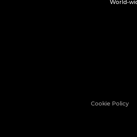
World-wid
Cookie Policy