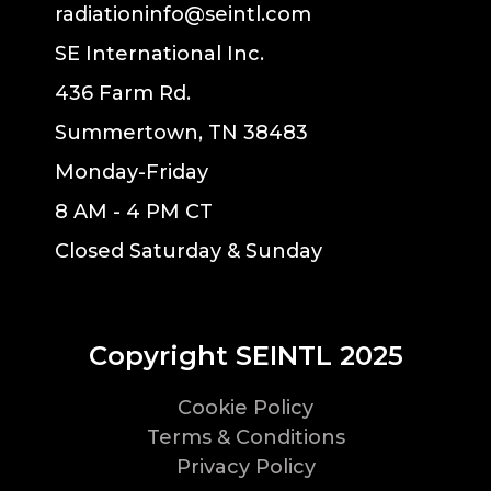
radiationinfo@seintl.com
SE International Inc.
436 Farm Rd.
Summertown, TN 38483
Monday-Friday
8 AM - 4 PM CT
Closed Saturday & Sunday
Copyright SEINTL 2025
Cookie Policy
Terms & Conditions
Privacy Policy