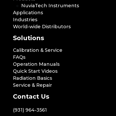
NuviaTech Instruments
Applications
Industries
World-wide Distributors
Solutions
Calibration & Service
FAQs
Operation Manuals
Quick Start Videos
Radiation Basics
Service & Repair
Contact Us
(931) 964-3561