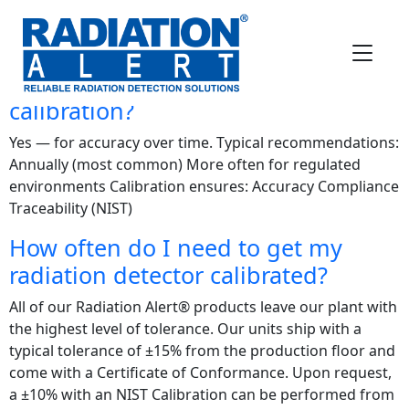
FAQ Category:
Calibration
Questions
Does a radiation detector need
calibration?
Yes — for accuracy over time. Typical recommendations:
Annually (most common) More often for regulated
environments Calibration ensures: Accuracy Compliance
Traceability (NIST)
How often do I need to get my
radiation detector calibrated?
All of our Radiation Alert® products leave our plant with
the highest level of tolerance. Our units ship with a
typical tolerance of ±15% from the production floor and
come with a Certificate of Conformance. Upon request,
a ±10% with an NIST Calibration can be performed from