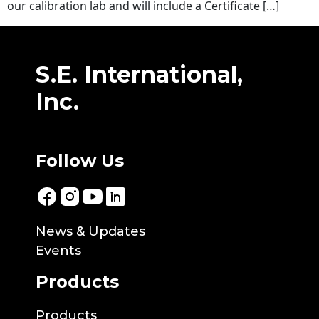
our calibration lab and will include a Certificate […]
S.E. International,
Inc.
Follow Us
News & Updates
Events
Products
Products