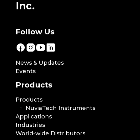
Inc.
Follow Us
News & Updates
Events
Products
Products
NuviaTech Instruments
Applications
Industries
World-wide Distributors