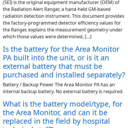
(SEI) is the original equipment manufacturer (OEM) of
the Radiation Alert Ranger, a hand-held GM-based
radiation detection instrument. This document provides
the factory-programmed detector efficiency values for
the Ranger, explains the measurement geometry under
which those values were determined, […]
Is the battery for the Area Monitor
PA built into the unit, or is it an
external battery that must be
purchased and installed separately?
Battery / Backup Power The Area Monitor PA has an
internal backup battery. No external battery is required.
What is the battery model/type, for
the Area Monitor, and can it be
replaced in the field by hospital