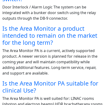
Door Interlock / Alarm Logic The system can be
integrated with a bunker door switch using the relay
outputs through the DB-9 connector.
Is the Area Monitor a product
intended to remain on the market
for the long term?
The Area Monitor PA is a current, actively supported
product. A newer version is planned for release in the
coming year and will maintain compatibility while
adding additional features. Long-term service, repair,
and support are available.
Is the Area Monitor PA suitable for
clinical Use?
The Area Monitor PA is well suited for: LINAC rooms
(photon and electron beams) HDR brachytherapy rooms