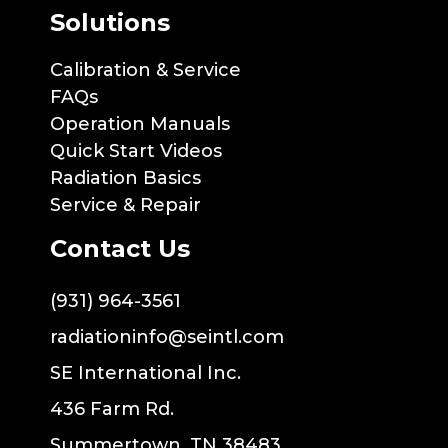
Solutions
Calibration & Service
FAQs
Operation Manuals
Quick Start Videos
Radiation Basics
Service & Repair
Contact Us
(931) 964-3561
radiationinfo@seintl.com
SE International Inc.
436 Farm Rd.
Summertown, TN 38483