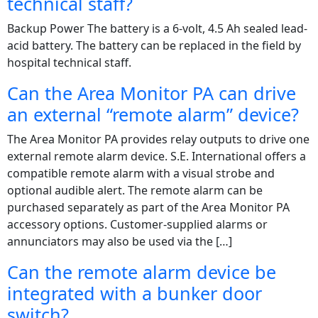
technical staff?
Backup Power The battery is a 6-volt, 4.5 Ah sealed lead-
acid battery. The battery can be replaced in the field by
hospital technical staff.
Can the Area Monitor PA can drive
an external “remote alarm” device?
The Area Monitor PA provides relay outputs to drive one
external remote alarm device. S.E. International offers a
compatible remote alarm with a visual strobe and
optional audible alert. The remote alarm can be
purchased separately as part of the Area Monitor PA
accessory options. Customer-supplied alarms or
annunciators may also be used via the […]
Can the remote alarm device be
integrated with a bunker door
switch?