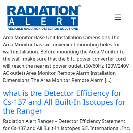
FAQ Category:
Instrument
Questions
How do I install the Area Monitor?
Area Monitor Base Unit Installation Dimensions The
Area Monitor has six convenient mounting holes for
wall installation. Before mounting the Area Monitor to
the wall, make sure that the 6 ft. power converter cord
will reach the nearest power outlet. (50/60Hz 120V/240V
AC outlet) Area Monitor Remote Alarm Installation
Dimensions The Area Monitor Remote Alarm […]
what is the Detector Efficiency for
Cs-137 and All Built-In Isotopes for
the Ranger
Radiation Alert Ranger – Detector Efficiency Statement
for Cs-137 and All Built-In Isotopes S.E. International, Inc.