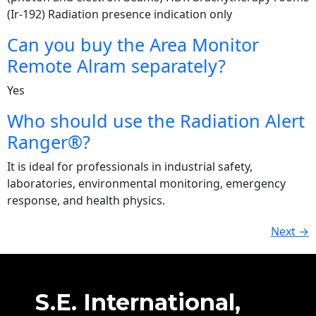
(Ir-192) Radiation presence indication only
Can you buy the Area Monitor
Remote Alram separately?
Yes
Who should use the Radiation Alert
Ranger®?
It is ideal for professionals in industrial safety,
laboratories, environmental monitoring, emergency
response, and health physics.
Next
→
S.E. International,