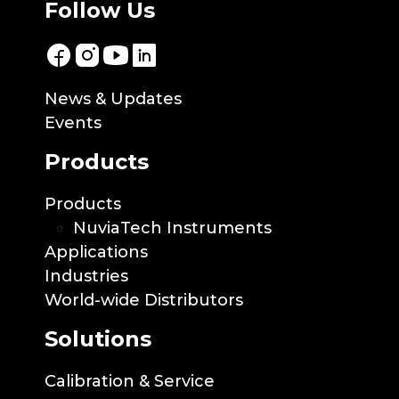
Follow Us
News & Updates
Events
Products
Products
NuviaTech Instruments
Applications
Industries
World-wide Distributors
Solutions
Calibration & Service