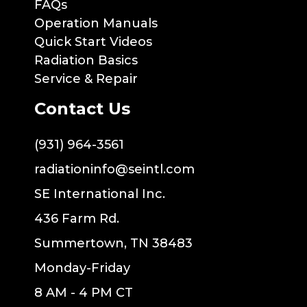
FAQs
Operation Manuals
Quick Start Videos
Radiation Basics
Service & Repair
Contact Us
(931) 964-3561
radiationinfo@seintl.com
SE International Inc.
436 Farm Rd.
Summertown, TN 38483
Monday-Friday
8 AM - 4 PM CT