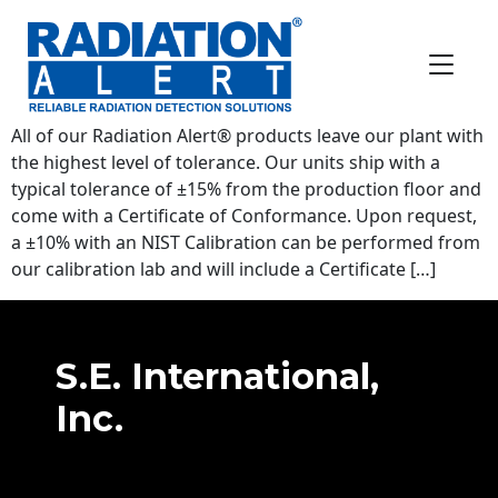
FAQ Category:
Radiation Info
How often do I need to get my
radiation detector calibrated?
All of our Radiation Alert® products leave our plant with
the highest level of tolerance. Our units ship with a
typical tolerance of ±15% from the production floor and
come with a Certificate of Conformance. Upon request,
a ±10% with an NIST Calibration can be performed from
our calibration lab and will include a Certificate […]
S.E. International,
Inc.