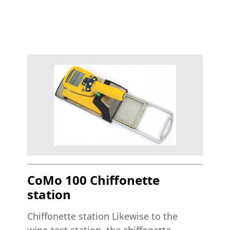
CoMo 100 Chiffonette
station
Chiffonette station Likewise to the