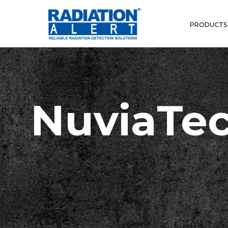
PRODUCTS
NuviaTec