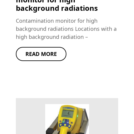
background radiations
Contamination monitor for high
background radiations Locations with a
high background radiation –
READ MORE