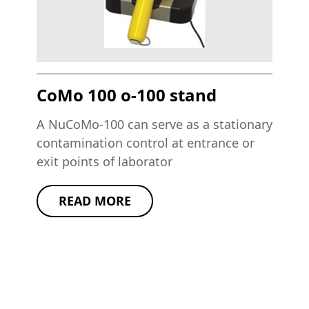
CoMo 100 o-100 stand
A NuCoMo-100 can serve as a stationary
contamination control at entrance or
exit points of laborator
READ MORE