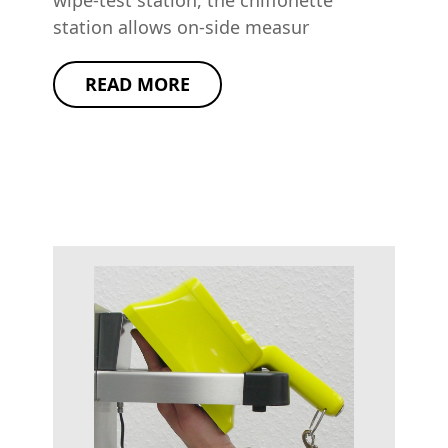
wipe-test station, the chiffonette
station allows on-side measur
READ MORE