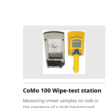
CoMo 100 Wipe-test station
Measuring smear samples on-side in
the presence of a high background