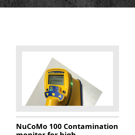
NuCoMo 100 Contamination
monitor for high