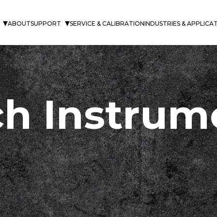
ABOUT
SUPPORT
SERVICE & CALIBRATION
INDUSTRIES & APPLICA
h Instrum