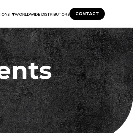
CONTACT
TIONS
WORLDWIDE DISTRIBUTORS
ents