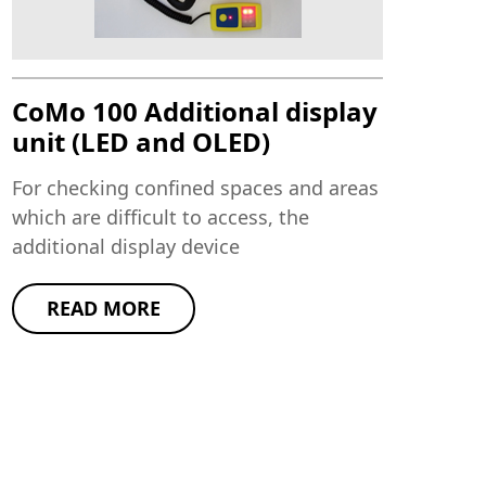
CoMo 100 Additional display
unit (LED and OLED)
For checking confined spaces and areas
which are difficult to access, the
additional display device
READ MORE