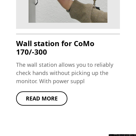
Wall station for CoMo
170/-300
The wall station allows you to reliably
check hands without picking up the
monitor. With power suppl
READ MORE