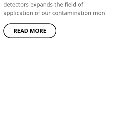
detectors expands the field of
application of our contamination mon
READ MORE