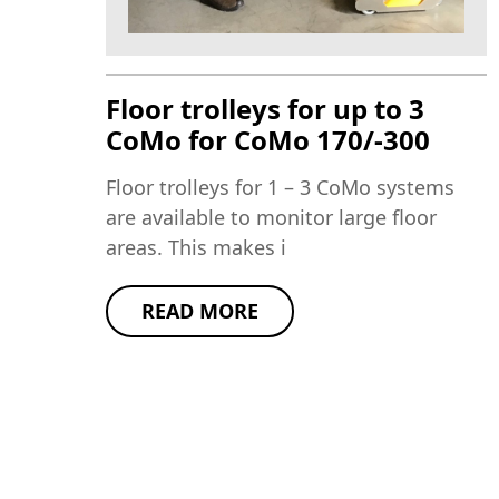
Floor trolleys for up to 3
CoMo for CoMo 170/-300
Floor trolleys for 1 – 3 CoMo systems
are available to monitor large floor
areas. This makes i
READ MORE