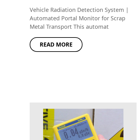
Vehicle Radiation Detection System |
Automated Portal Monitor for Scrap
Metal Transport This automat
READ MORE