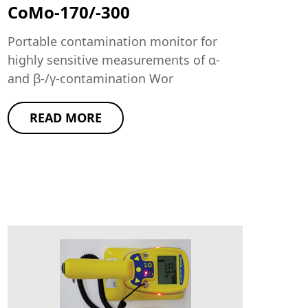
CoMo-170/-300
Portable contamination monitor for
highly sensitive measurements of α-
and β-/γ-contamination Wor
READ MORE