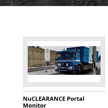
NuCLEARANCE Portal
Monitor