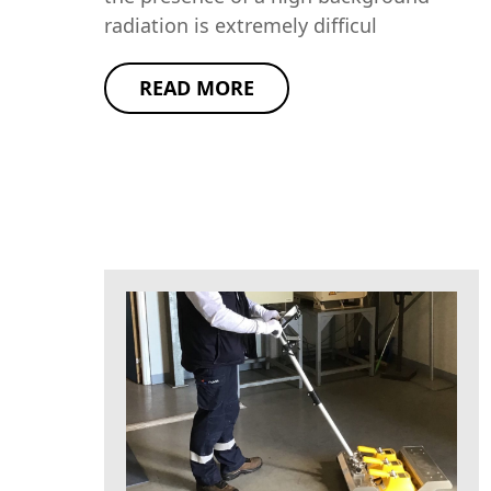
radiation is extremely difficul
READ MORE