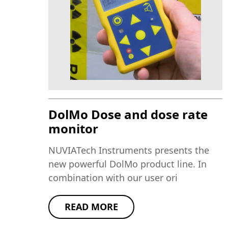
DolMo Dose and dose rate
monitor
NUVIATech Instruments presents the
new powerful DolMo product line. In
combination with our user ori
READ MORE