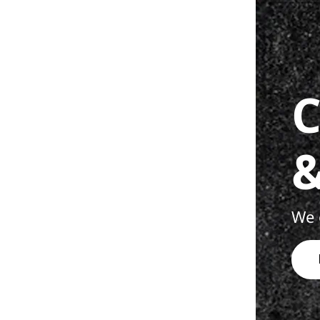
C
&
We o