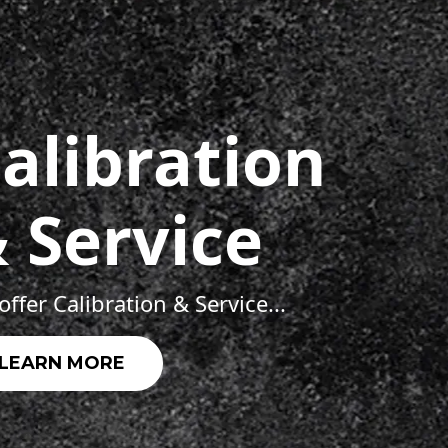
alibration
 Service
ffer Calibration & Service...
LEARN MORE