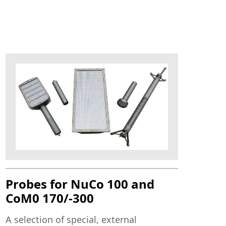
Probes for NuCo 100 and
CoM0 170/-300
A selection of special, external