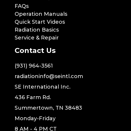
FAQs
Operation Manuals
Quick Start Videos
Radiation Basics
Service & Repair
Contact Us
(931) 964-3561
radiationinfo@seintl.com
SE International Inc.
436 Farm Rd.
Summertown, TN 38483
Monday-Friday
8 AM - 4 PM CT