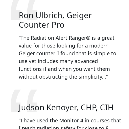
“
Ron Ulbrich, Geiger
Counter Pro
“The Radiation Alert Ranger® is a great
value for those looking for a modern
Geiger counter. I found that is simple to
use yet includes many advanced
functions if and when you want them
“
without obstructing the simplicity…”
Judson Kenoyer, CHP, CIH
“I have used the Monitor 4 in courses that
I teach radiation safety for close to 8