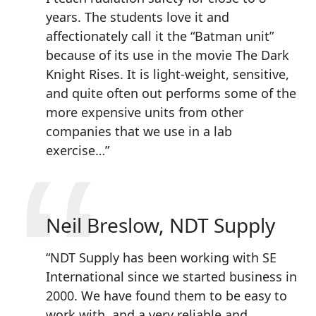
years. The students love it and
affectionately call it the “Batman unit”
because of its use in the movie The Dark
Knight Rises. It is light-weight, sensitive,
and quite often out performs some of the
more expensive units from other
companies that we use in a lab
“
exercise…”
Neil Breslow, NDT Supply
“NDT Supply has been working with SE
International since we started business in
2000. We have found them to be easy to
work with, and a very reliable and