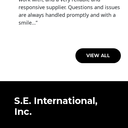
responsive supplier. Questions and issues
are always handled promptly and with a
smile…”
VIEW ALL
S.E. International,
Inc.