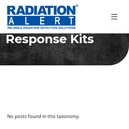
Radiation
Response Kits
No posts found in this taxonomy.