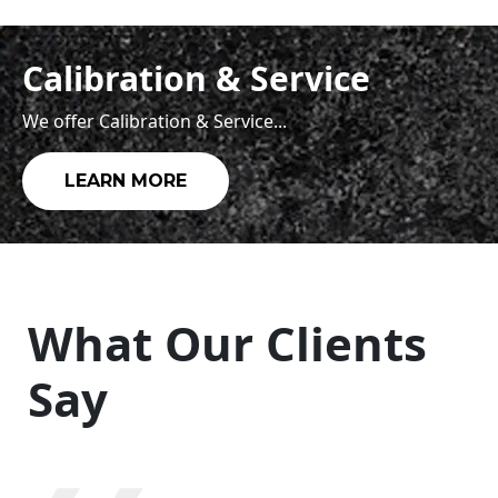
Calibration & Service
We offer Calibration & Service...
LEARN MORE
What Our Clients
Say