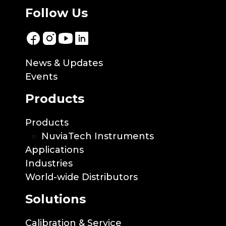
Follow Us
News & Updates
Events
Products
Products
NuviaTech Instruments
Applications
Industries
World-wide Distributors
Solutions
Calibration & Service