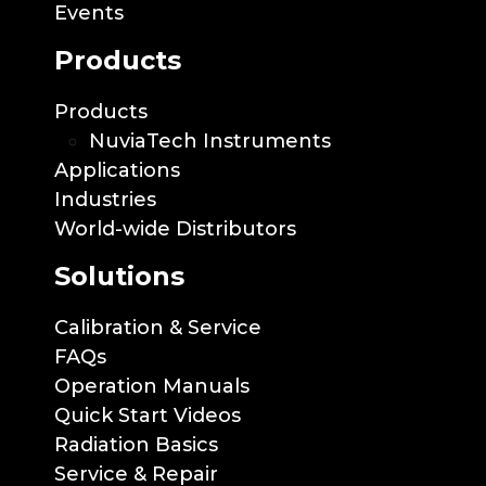
Events
Products
Products
NuviaTech Instruments
Applications
Industries
World-wide Distributors
Solutions
Calibration & Service
FAQs
Operation Manuals
Quick Start Videos
Radiation Basics
Service & Repair