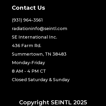
Contact Us
(931) 964-3561
radiationinfo@seintl.com
SE International Inc.
436 Farm Rd.
Summertown, TN 38483
Monday-Friday
8 AM - 4 PM CT
Closed Saturday & Sunday
Copyright SEINTL 2025