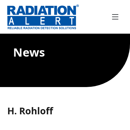
News
H. Rohloff