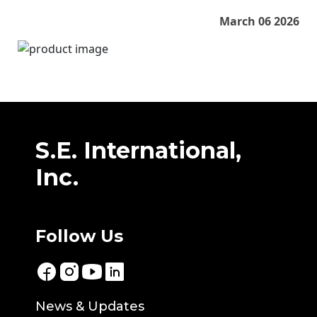
March 06 2026
S.E. International,
Inc.
Follow Us
News & Updates