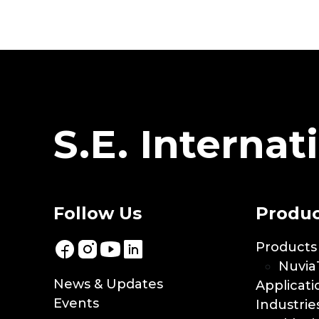
S.E. Internati
Follow Us
Produc
Products
Nuvia
News & Updates
Applicati
Events
Industrie