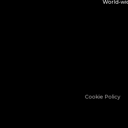
World-wid
Cookie Policy