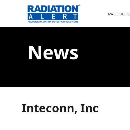
PRODUCTS
News
Inteconn, Inc