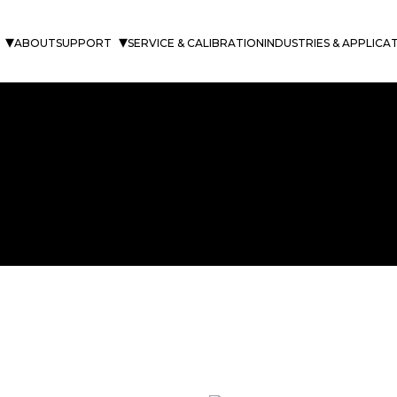
ABOUT
SUPPORT
SERVICE & CALIBRATION
INDUSTRIES & APPLICA