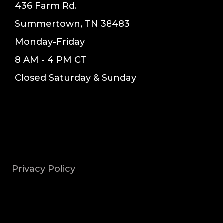
436 Farm Rd.
Summertown, TN 38483
Monday-Friday
8 AM - 4 PM CT
Closed Saturday & Sunday
Privacy Policy