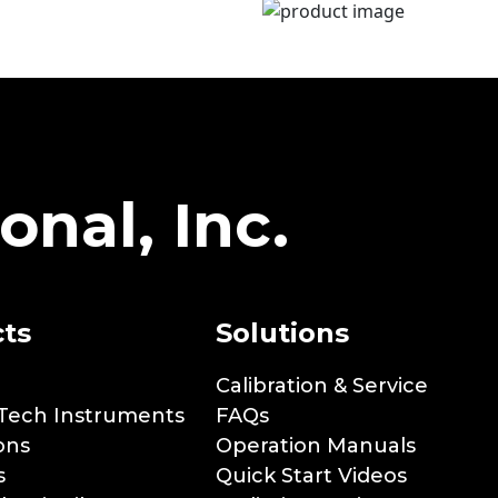
onal, Inc.
ts
Solutions
Calibration & Service
Tech Instruments
FAQs
ons
Operation Manuals
s
Quick Start Videos