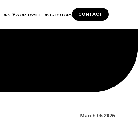
CONTACT
TIONS
WORLDWIDE DISTRIBUTORS
March 06 2026