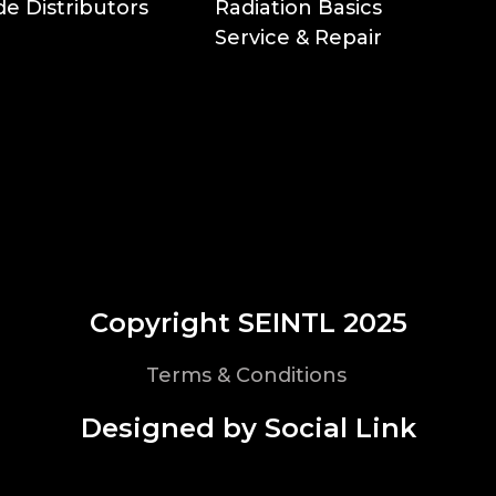
e Distributors
Radiation Basics
Service & Repair
Copyright SEINTL 2025
Terms & Conditions
Designed by Social Link