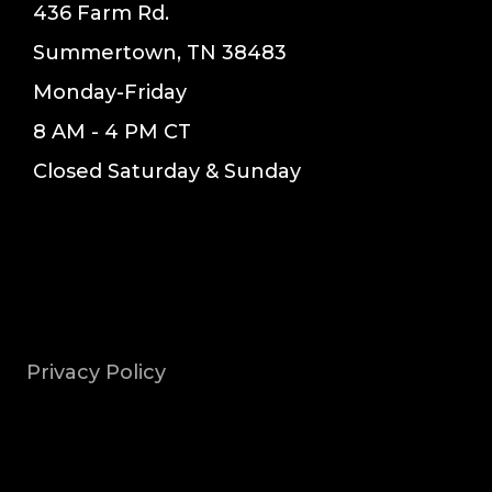
436 Farm Rd.
Summertown, TN 38483
Monday-Friday
8 AM - 4 PM CT
Closed Saturday & Sunday
Privacy Policy