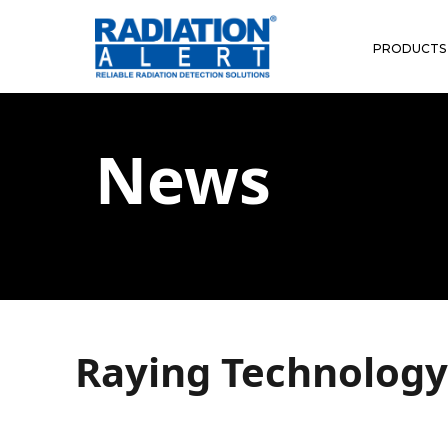
PRODUCTS
News
Raying Technology