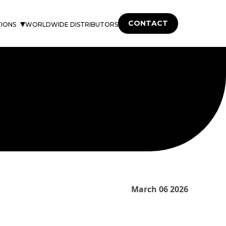
CONTACT
TIONS
WORLDWIDE DISTRIBUTORS
March 06 2026