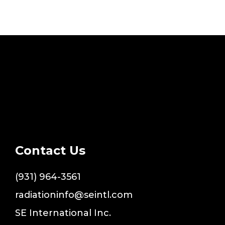
Contact Us
(931) 964-3561
radiationinfo@seintl.com
SE International Inc.