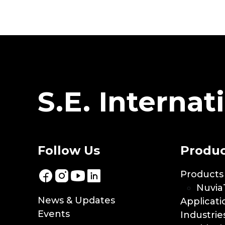
S.E. Internati
Follow Us
Produc
Products
Nuvia
News & Updates
Applicati
Events
Industrie