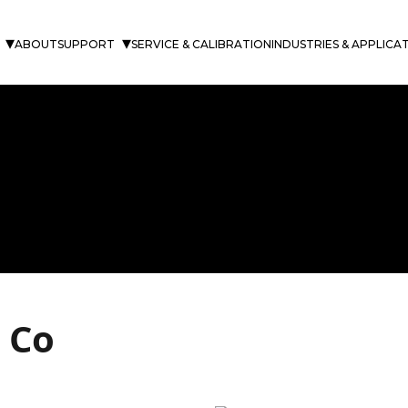
ABOUT
SUPPORT
SERVICE & CALIBRATION
INDUSTRIES & APPLICA
 Co