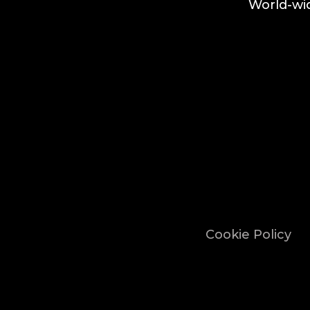
World-wid
Cookie Policy