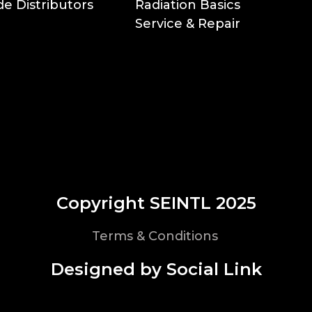
e Distributors
Radiation Basics
Service & Repair
Copyright SEINTL 2025
Terms & Conditions
Designed by Social Link