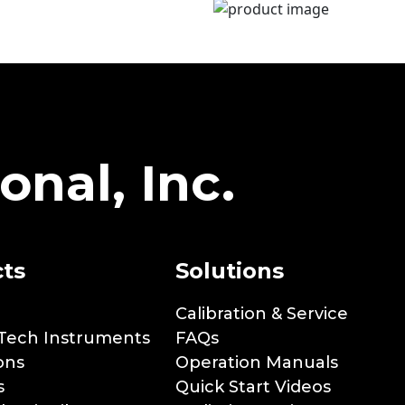
onal, Inc.
ts
Solutions
Calibration & Service
Tech Instruments
FAQs
ons
Operation Manuals
s
Quick Start Videos