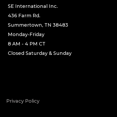
SE International Inc.
436 Farm Rd.
Summertown, TN 38483
Monday-Friday
8 AM - 4 PM CT
Closed Saturday & Sunday
Privacy Policy