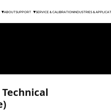
ABOUT
SUPPORT
SERVICE & CALIBRATION
INDUSTRIES & APPLICA
 Technical
e)