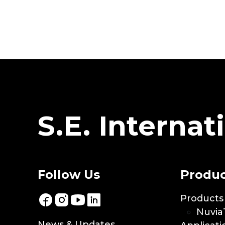
S.E. Internati
Follow Us
Produc
Products
Nuvia
News & Updates