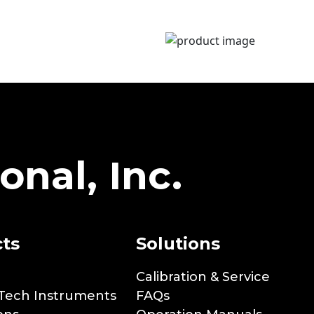
onal, Inc.
ts
Solutions
Calibration & Service
Tech Instruments
FAQs