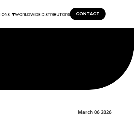
CONTACT
TIONS
WORLDWIDE DISTRIBUTORS
March 06 2026