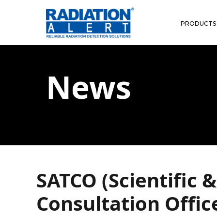
PRODUCTS
News
SATCO (Scientific &
Consultation Offic