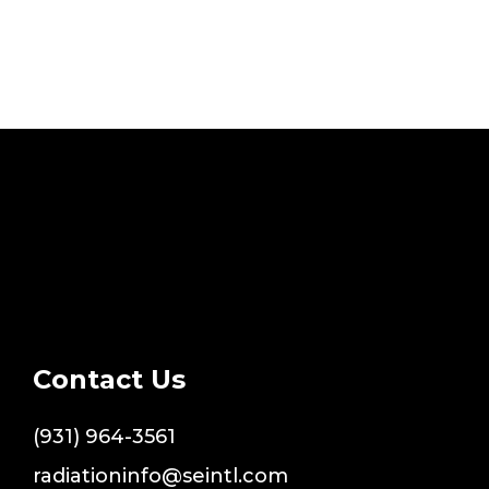
Contact Us
(931) 964-3561
radiationinfo@seintl.com