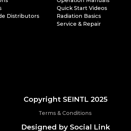
ons
Operation Manuals
s
Quick Start Videos
e Distributors
Radiation Basics
Service & Repair
Copyright SEINTL 2025
Terms & Conditions
Designed by Social Link