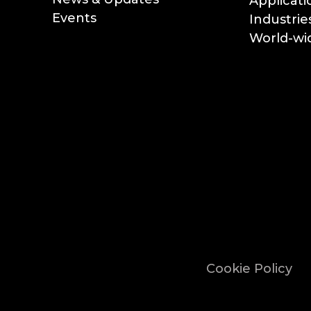
Applicati
Events
Industrie
World-wid
Cookie Policy