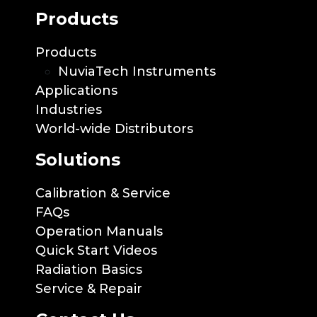
Products
Products
NuviaTech Instruments
Applications
Industries
World-wide Distributors
Solutions
Calibration & Service
FAQs
Operation Manuals
Quick Start Videos
Radiation Basics
Service & Repair