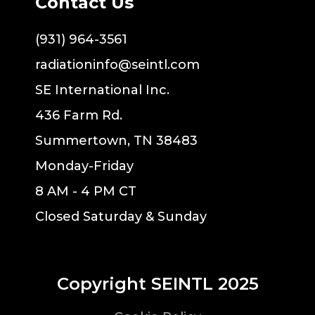
Contact Us
(931) 964-3561
radiationinfo@seintl.com
SE International Inc.
436 Farm Rd.
Summertown, TN 38483
Monday-Friday
8 AM - 4 PM CT
Closed Saturday & Sunday
Copyright SEINTL 2025