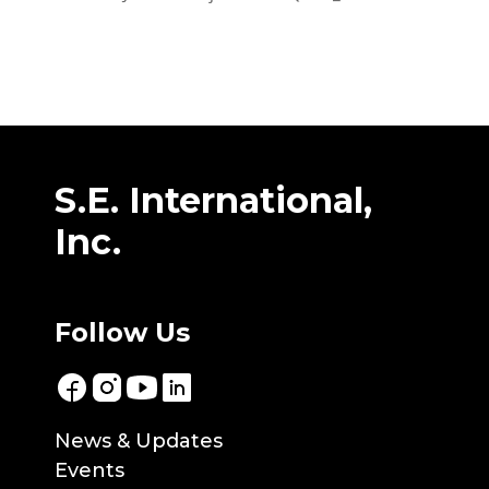
S.E. International,
Inc.
Follow Us
News & Updates
Events