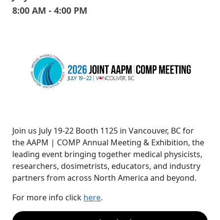
8:00 AM - 4:00 PM
Join us July 19-22 Booth 1125 in Vancouver, BC for
the AAPM | COMP Annual Meeting & Exhibition, the
leading event bringing together medical physicists,
researchers, dosimetrists, educators, and industry
partners from across North America and beyond.
For more info click
here
.