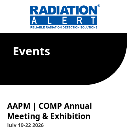
Events
AAPM | COMP Annual
Meeting & Exhibition
July 19-22 2026