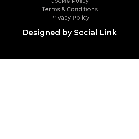
Cookie Policy
Terms & Conditions
Privacy Policy
Designed by Social Link