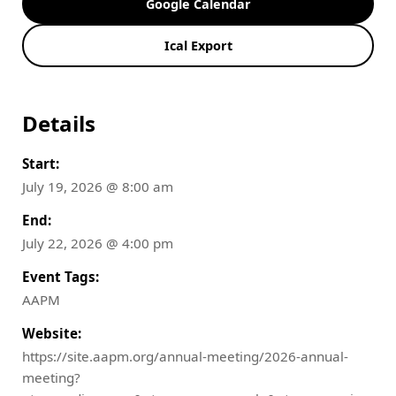
Google Calendar
Ical Export
Details
Start:
July 19, 2026 @ 8:00 am
End:
July 22, 2026 @ 4:00 pm
Event Tags:
AAPM
Website:
https://site.aapm.org/annual-meeting/2026-annual-
meeting?