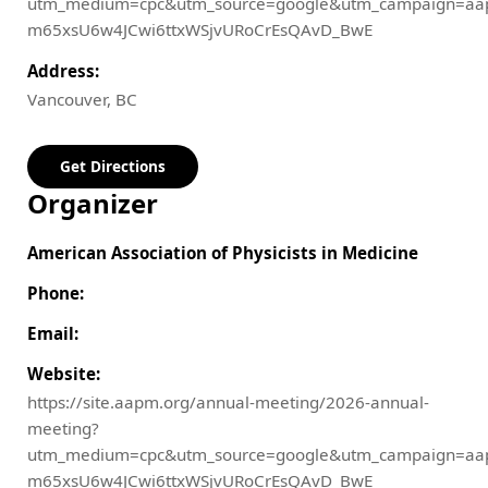
utm_medium=cpc&utm_source=google&utm_campaign=aa
m65xsU6w4JCwi6ttxWSjvURoCrEsQAvD_BwE
Address:
Vancouver, BC
Get Directions
Organizer
American Association of Physicists in Medicine
Phone:
Email:
Website:
https://site.aapm.org/annual-meeting/2026-annual-
meeting?
utm_medium=cpc&utm_source=google&utm_campaign=aa
m65xsU6w4JCwi6ttxWSjvURoCrEsQAvD_BwE