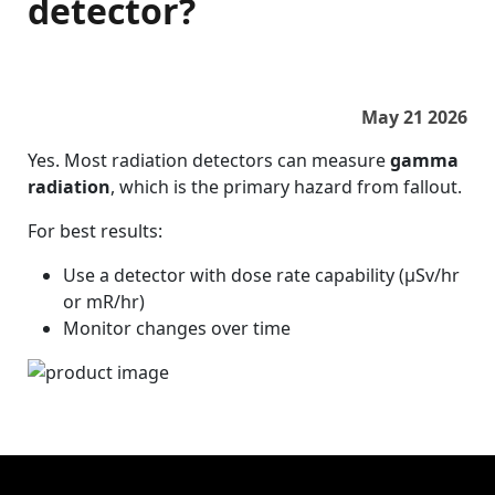
detector?
May 21 2026
Yes. Most radiation detectors can measure
gamma
radiation
, which is the primary hazard from fallout.
For best results:
Use a detector with dose rate capability (µSv/hr
or mR/hr)
Monitor changes over time