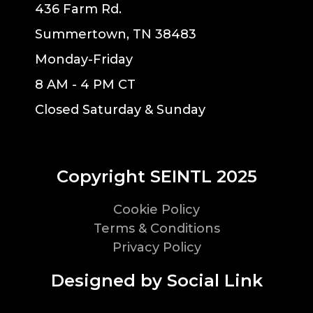
436 Farm Rd.
Summertown, TN 38483
Monday-Friday
8 AM - 4 PM CT
Closed Saturday & Sunday
Copyright SEINTL 2025
Cookie Policy
Terms & Conditions
Privacy Policy
Designed by Social Link