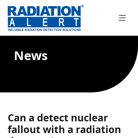
News
Can a detect nuclear
fallout with a radiation