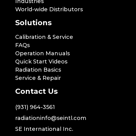
Industries
World-wide Distributors
Solutions
Calibration & Service
FAQs
Operation Manuals
Quick Start Videos
Radiation Basics
Service & Repair
Contact Us
(931) 964-3561
radiationinfo@seintl.com
SE International Inc.