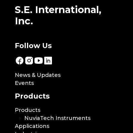
S.E. International,
Inc.
Follow Us
News & Updates
Events
Products
Products
NuviaTech Instruments
Applications