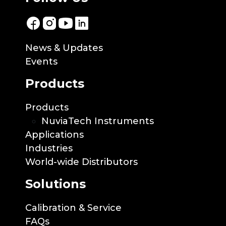
News & Updates
Events
Products
Products
NuviaTech Instruments
Applications
Industries
World-wide Distributors
Solutions
Calibration & Service
FAQs