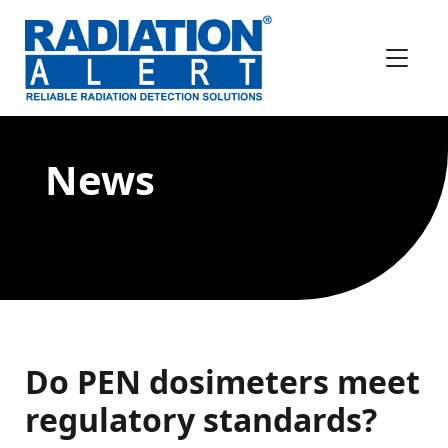
News
Do PEN dosimeters meet
regulatory standards?