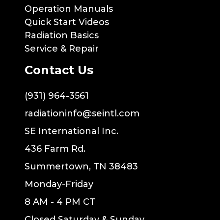
Operation Manuals
Quick Start Videos
Radiation Basics
Service & Repair
Contact Us
(931) 964-3561
radiationinfo@seintl.com
SE International Inc.
436 Farm Rd.
Summertown, TN 38483
Monday-Friday
8 AM - 4 PM CT
Closed Saturday & Sunday