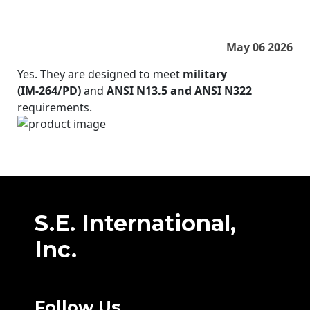
May 06 2026
Yes. They are designed to meet
military
(IM‑264/PD)
and
ANSI N13.5 and ANSI N322
requirements.
S.E. International,
Inc.
Follow Us