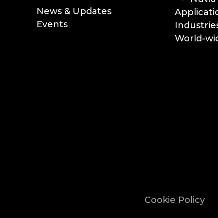
News & Updates
Applicati
Events
Industrie
World-wid
Cookie Policy