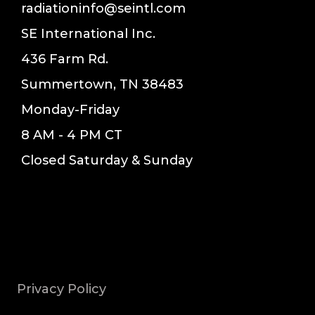
radiationinfo@seintl.com
SE International Inc.
436 Farm Rd.
Summertown, TN 38483
Monday-Friday
8 AM - 4 PM CT
Closed Saturday & Sunday
Privacy Policy