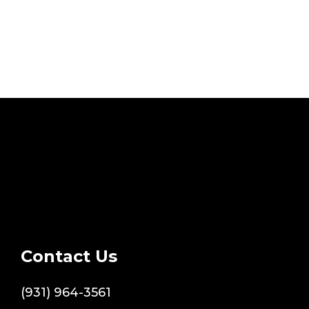
Contact Us
(931) 964-3561