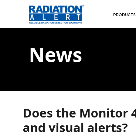
PRODUCTS
News
Does the Monitor 4
and visual alerts?