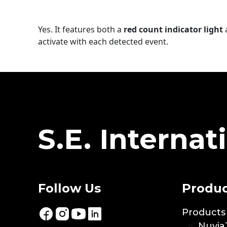
Yes. It features both a
red count indicator light
activate with each detected event.
S.E. Internati
Follow Us
Produc
Products
Nuvia