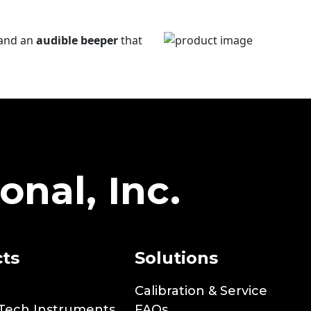
and an
audible beeper
that
onal, Inc.
ts
Solutions
Calibration & Service
Tech Instruments
FAQs