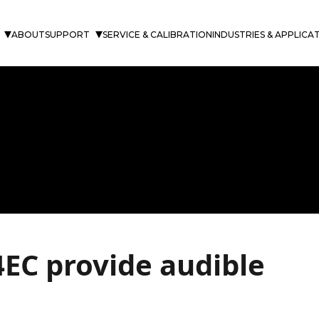
ABOUT
SUPPORT
SERVICE & CALIBRATION
INDUSTRIES & APPLICA
EC provide audible