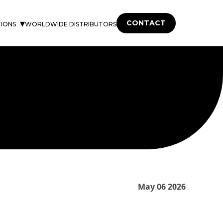
CONTACT
TIONS
WORLDWIDE DISTRIBUTORS
May 06 2026