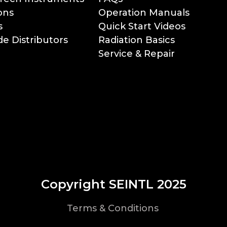
ons
Operation Manuals
s
Quick Start Videos
e Distributors
Radiation Basics
Service & Repair
Copyright SEINTL 2025
Terms & Conditions