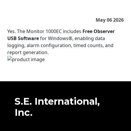
May 06 2026
Yes. The Monitor 1000EC includes
Free Observer
USB Software
for Windows®, enabling data
logging, alarm configuration, timed counts, and
report generation.
S.E. International,
Inc.