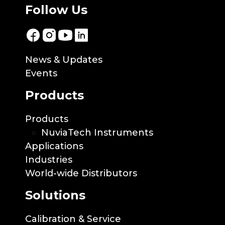
Follow Us
News & Updates
Events
Products
Products
NuviaTech Instruments
Applications
Industries
World-wide Distributors
Solutions
Calibration & Service