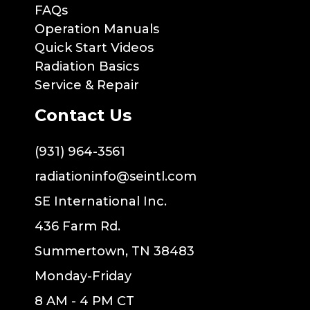
FAQs
Operation Manuals
Quick Start Videos
Radiation Basics
Service & Repair
Contact Us
(931) 964-3561
radiationinfo@seintl.com
SE International Inc.
436 Farm Rd.
Summertown, TN 38483
Monday-Friday
8 AM - 4 PM CT