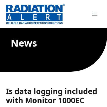
News
Is data logging included
with Monitor 1000EC