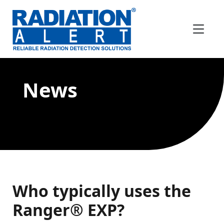
News
Who typically uses the
Ranger® EXP?