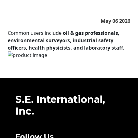
May 06 2026
Common users include
oil & gas professionals,
environmental surveyors, industrial safety
officers, health physicists, and laboratory staff
.
S.E. International,
Inc.
Follow Us