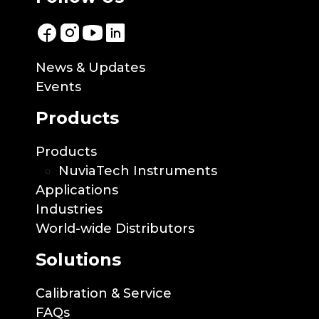
News & Updates
Events
Products
Products
NuviaTech Instruments
Applications
Industries
World-wide Distributors
Solutions
Calibration & Service
FAQs