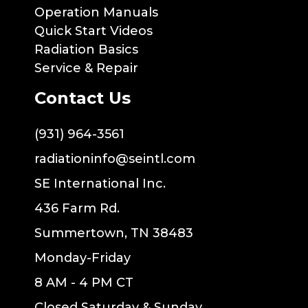
Operation Manuals
Quick Start Videos
Radiation Basics
Service & Repair
Contact Us
(931) 964-3561
radiationinfo@seintl.com
SE International Inc.
436 Farm Rd.
Summertown, TN 38483
Monday-Friday
8 AM - 4 PM CT
Closed Saturday & Sunday