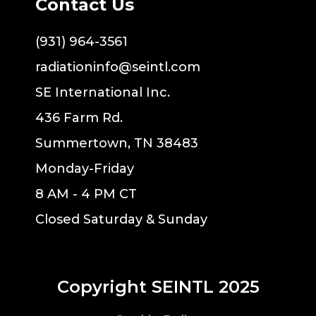
Contact Us
(931) 964-3561
radiationinfo@seintl.com
SE International Inc.
436 Farm Rd.
Summertown, TN 38483
Monday-Friday
8 AM - 4 PM CT
Closed Saturday & Sunday
Copyright SEINTL 2025