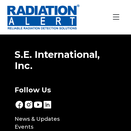
Location:
Mexico
Innovare EHS
Grupo Meyer SA DE CV
S.E. International,
Inc.
Follow Us
News & Updates
Events