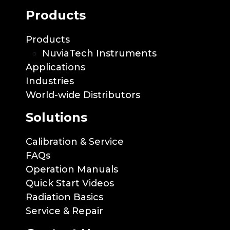
Products
Products
NuviaTech Instruments
Applications
Industries
World-wide Distributors
Solutions
Calibration & Service
FAQs
Operation Manuals
Quick Start Videos
Radiation Basics
Service & Repair