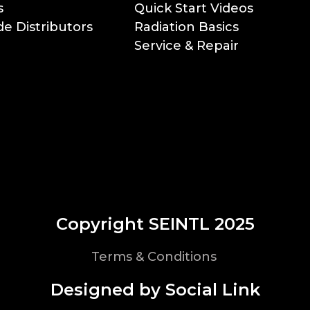
s
Quick Start Videos
e Distributors
Radiation Basics
Service & Repair
Copyright SEINTL 2025
Terms & Conditions
Designed by Social Link