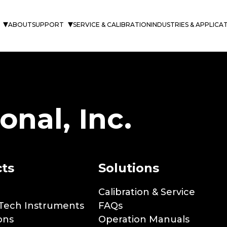
and
ABOUT
SUPPORT
SERVICE & CALIBRATION
INDUSTRIES & APPLICA
onal, Inc.
ts
Solutions
Calibration & Service
Tech Instruments
FAQs
ons
Operation Manuals