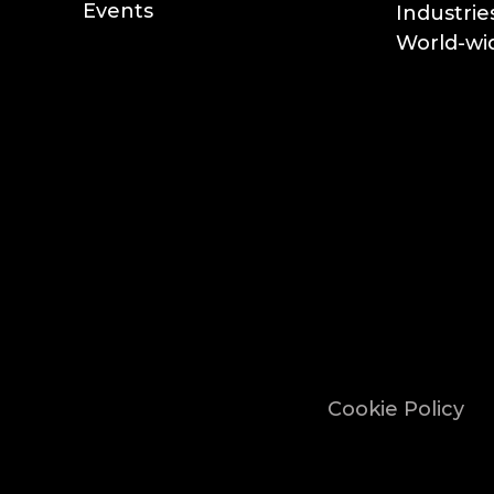
Events
Industrie
World-wid
Cookie Policy