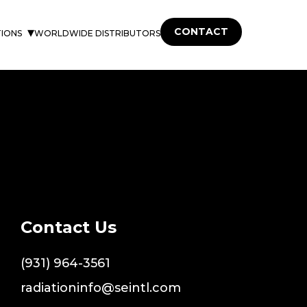
CONTACT
TIONS
WORLDWIDE DISTRIBUTORS
Contact Us
(931) 964-3561
radiationinfo@seintl.com