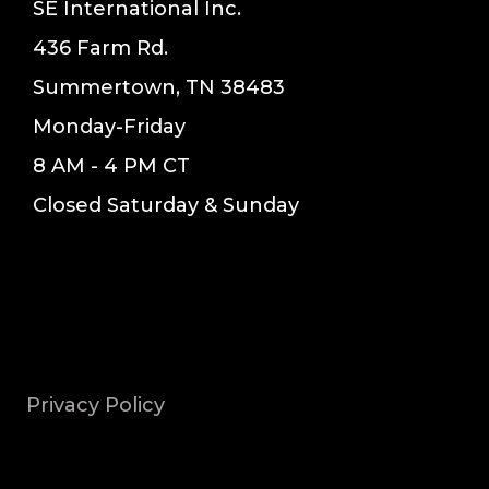
SE International Inc.
436 Farm Rd.
Summertown, TN 38483
Monday-Friday
8 AM - 4 PM CT
Closed Saturday & Sunday
Privacy Policy