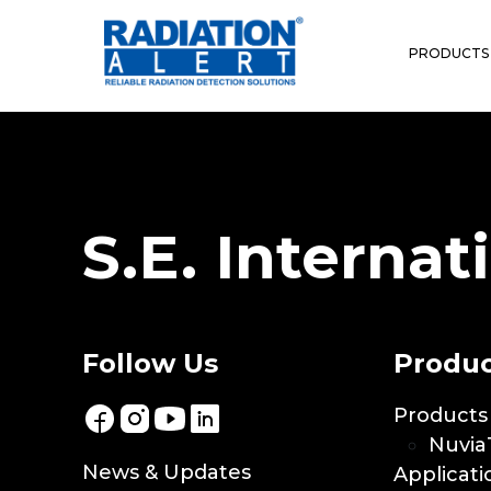
Location:
Switzerl
PRODUCTS
Fisch Und Partner AG
S.E. Internati
Follow Us
Produc
Products
Nuvia
News & Updates
Applicati