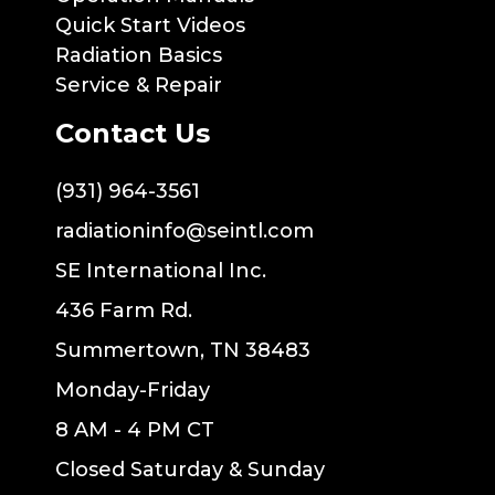
Quick Start Videos
Radiation Basics
Service & Repair
Contact Us
(931) 964-3561
radiationinfo@seintl.com
SE International Inc.
436 Farm Rd.
Summertown, TN 38483
Monday-Friday
8 AM - 4 PM CT
Closed Saturday & Sunday