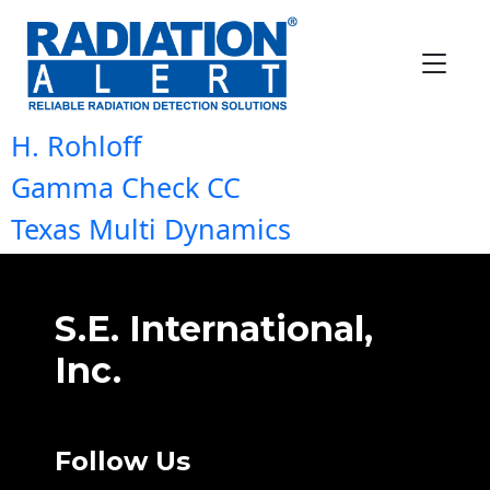
Location:
Africa & India
Texas Multi Dynamics
Neurotech Analytical Instrument
H. Rohloff
Gamma Check CC
Texas Multi Dynamics
S.E. International,
Inc.
Follow Us