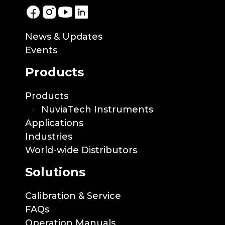
News & Updates
Events
Products
Products
NuviaTech Instruments
Applications
Industries
World-wide Distributors
Solutions
Calibration & Service
FAQs
Operation Manuals